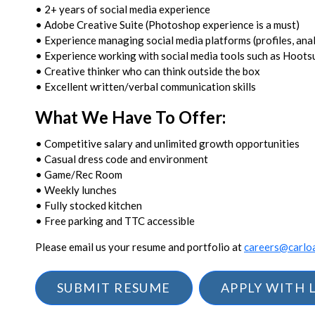
• 2+ years of social media experience
• Adobe Creative Suite (Photoshop experience is a must)
• Experience managing social media platforms (profiles, anal
• Experience working with social media tools such as Hoots
• Creative thinker who can think outside the box
• Excellent written/verbal communication skills
What We Have To Offer:
• Competitive salary and unlimited growth opportunities
• Casual dress code and environment
• Game/Rec Room
• Weekly lunches
• Fully stocked kitchen
• Free parking and TTC accessible
Please email us your resume and portfolio at
careers@carlo
SUBMIT RESUME
APPLY WITH 