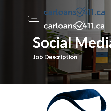
Toggle navigation
Social Media
Job Description