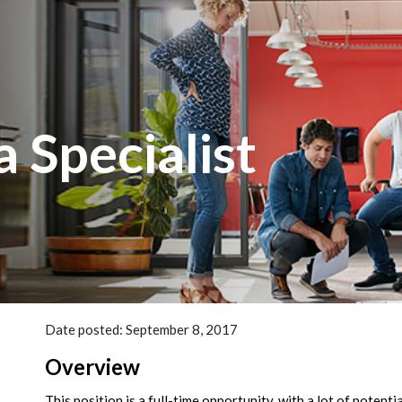
 Specialist
Date posted: September 8, 2017
Overview
This position is a full-time opportunity, with a lot of potent