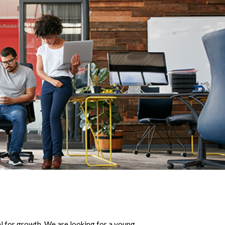
ial for growth. We are looking for a young,