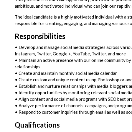
ambitious, and motivated individual who can join our rapidl
The ideal candidate is a highly motivated individual with a st
responsible for creating, engaging, and managing various so
Responsibilities
• Develop and manage social media strategies across variou
Instagram, Twitter, Google +, YouTube, Twitter, and more
• Maintain an active presence with our online community by
relationships
• Create and maintain monthly social media calendar
• Create custom and unique content using Photoshop or ano
• Establish and nurture relationships with media, bloggers a
• Identify opportunities by monitoring relevant social medi
• Align content and social media programs with SEO best pr
• Analyze performance of channels, campaigns, and program
• Respond to customer inquiries through email as well as so
Qualifications