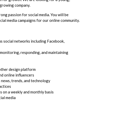
y growing company.
rong passion for social media. You will be
cial media campaigns for our online community.
s social networks including Facebook,
 monitoring, responding, and maintaining
ther design platform
nd online influencers
a news, trends, and technology
actices
s on a weekly and monthly basis
cial media