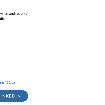
ytics, and reports)
uite
ans411.ca
LINKEDIN