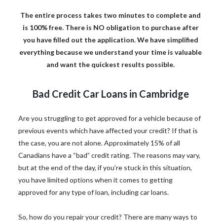
The entire process takes two minutes to complete and
is 100% free. There is NO obligation to purchase after
you have filled out the application. We have simplified
everything because we understand your time is valuable
and want the quickest results possible.
Bad Credit Car Loans in Cambridge
Are you struggling to get approved for a vehicle because of
previous events which have affected your credit? If that is
the case, you are not alone. Approximately 15% of all
Canadians have a “bad” credit rating. The reasons may vary,
but at the end of the day, if you’re stuck in this situation,
you have limited options when it comes to getting
approved for any type of loan, including car loans.
So, how do you repair your credit? There are many ways to