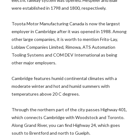
electric railway system was opened. Hespeler and Blair
were established in 1798 and 1800, respectively.
Toyota Motor Manufacturing Canada is now the largest
employer in Cambridge after it was opened in 1988. Among
other large companies, it is worth to mention Frito-Lay,
Loblaw Companies Limited, Rimowa, ATS Automation
Tooling Systems and COM DEV International as being
other major employers.
Cambridge features humid continental climates with a
moderate winter and hot and humid summers with
temperatures above 20 C degrees.
Through the northern part of the city passes Highway 401,
which connects Cambridge with Woodstock and Toronto.
Along Grand River, you can find Highway 24, which goes
south to Brentford and north to Guelph.