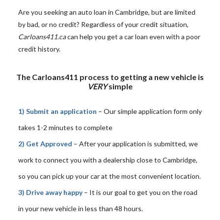
Are you seeking an auto loan in Cambridge, but are limited
by bad, or no credit? Regardless of your credit situation,
Carloans411.ca
can help you get a car loan even with a poor
credit history.
The Carloans411 process to getting a new vehicle is
VERY
simple
1) Submit an application
– Our simple application form only
takes 1-2 minutes to complete
2) Get Approved
– After your application is submitted, we
work to connect you with a dealership close to Cambridge,
so you can pick up your car at the most convenient location.
3) Drive away happy
– It is our goal to get you on the road
in your new vehicle in less than 48 hours.