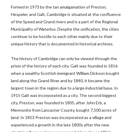
Formed in 1973 by the tan amalgamation of Preston,
Hespeler, and Galt, Cambridge is situated at the confluence
of the Speed and Grand rivers and is a part of the Regional
Municipality of Waterloo. Despite the unification, the cities
continue to be hostile to each other mainly due to their
unique history that is documented in historical archives.
The history of Cambridge can only be viewed through the
prism of the history of each city. Galt was founded in 1816
when a wealthy Scottish immigrant William Dickson bought
land along the Grand River and by 1840, it became the
largest town in the region due to a large industrial base. In
1915 Galt was incorporated as a city. The second biggest
city, Preston, was founded in 1805, after John Erb, a
Mennonite from Lancaster County, bought 7,500 acres of
land. In 1853 Preston was incorporated as a village and
experienced a growth in the late 1800s after the new