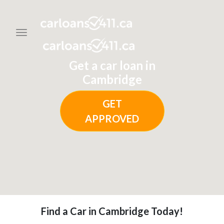
Toggle navigation
Get a car loan in
Cambridge
GET
APPROVED
Find a Car in Cambridge Today!