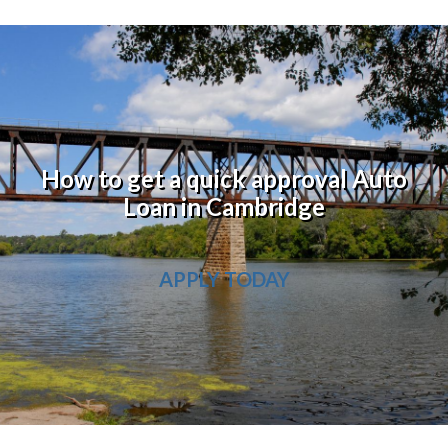
How to get a quick approval Auto
Loan in Cambridge
APPLY TODAY