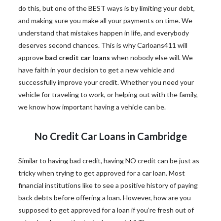
do this, but one of the BEST ways is by limiting your debt,
and making sure you make all your payments on time. We
understand that mistakes happen in life, and everybody
deserves second chances. This is why Carloans411 will
approve
bad credit car loans
when nobody else will. We
have faith in your decision to get a new vehicle and
successfully improve your credit. Whether you need your
vehicle for traveling to work, or helping out with the family,
we know how important having a vehicle can be.
No Credit Car Loans in Cambridge
Similar to having bad credit, having NO credit can be just as
tricky when trying to get approved for a car loan. Most
financial institutions like to see a positive history of paying
back debts before offering a loan. However, how are you
supposed to get approved for a loan if you’re fresh out of