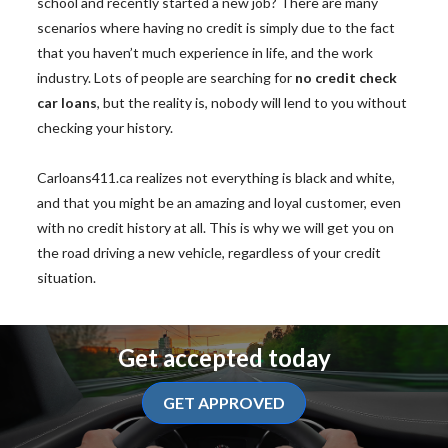
school and recently started a new job? There are many
scenarios where having no credit is simply due to the fact
that you haven’t much experience in life, and the work
industry. Lots of people are searching for
no credit check
car loans
, but the reality is, nobody will lend to you without
checking your history.
Carloans411.ca realizes not everything is black and white,
and that you might be an amazing and loyal customer, even
with no credit history at all. This is why we will get you on
the road driving a new vehicle, regardless of your credit
situation.
Get accepted today
GET APPROVED