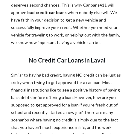
deserves second chances. This is why Carloans411 will
approve
bad credit car loans
when nobody else will. We
have faith in your decision to get a new vehicle and
successfully improve your credit. Whether you need your
vehicle for traveling to work, or helping out with the family,
we know how important having a vehicle can be.
No Credit Car Loans in Laval
Similar to having bad credit, having NO credit can be just as
tricky when trying to get approved for a car loan. Most
financial institutions like to see a positive history of paying
back debts before offering a loan. However, how are you
supposed to get approved for a loan if you’re fresh out of
school and recently started a new job? There are many
scenarios where having no credit is simply due to the fact
that you haven’t much experience in life, and the work