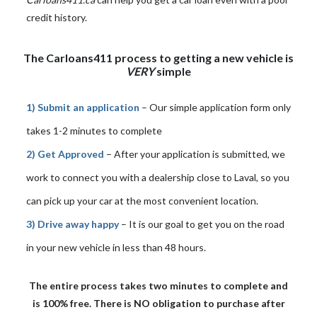
credit history.
The Carloans411 process to getting a new vehicle is
VERY
simple
1) Submit an application
– Our simple application form only
takes 1-2 minutes to complete
2) Get Approved
– After your application is submitted, we
work to connect you with a dealership close to Laval, so you
can pick up your car at the most convenient location.
3) Drive away happy
– It is our goal to get you on the road
in your new vehicle in less than 48 hours.
The entire process takes two minutes to complete and
is 100% free. There is NO obligation to purchase after