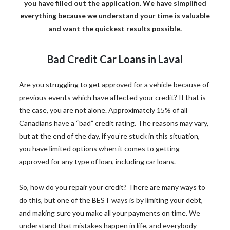
you have filled out the application. We have simplified
everything because we understand your time is valuable
and want the quickest results possible.
Bad Credit Car Loans in Laval
Are you struggling to get approved for a vehicle because of
previous events which have affected your credit? If that is
the case, you are not alone. Approximately 15% of all
Canadians have a “bad” credit rating. The reasons may vary,
but at the end of the day, if you’re stuck in this situation,
you have limited options when it comes to getting
approved for any type of loan, including car loans.
So, how do you repair your credit? There are many ways to
do this, but one of the BEST ways is by limiting your debt,
and making sure you make all your payments on time. We
understand that mistakes happen in life, and everybody