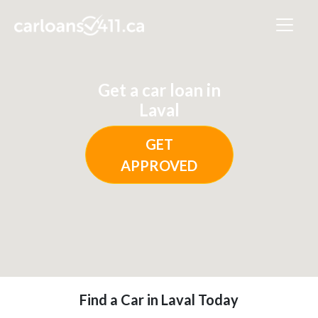
Get a car loan in
Laval
GET
APPROVED
Find a Car in Laval Today