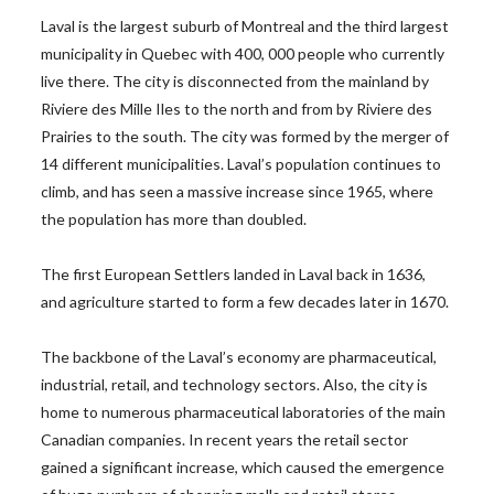
Laval is the largest suburb of Montreal and the third largest
municipality in Quebec with 400, 000 people who currently
live there. The city is disconnected from the mainland by
Riviere des Mille Iles to the north and from by Riviere des
Prairies to the south. The city was formed by the merger of
14 different municipalities. Laval’s population continues to
climb, and has seen a massive increase since 1965, where
the population has more than doubled.
The first European Settlers landed in Laval back in 1636,
and agriculture started to form a few decades later in 1670.
The backbone of the Laval’s economy are pharmaceutical,
industrial, retail, and technology sectors. Also, the city is
home to numerous pharmaceutical laboratories of the main
Canadian companies. In recent years the retail sector
gained a significant increase, which caused the emergence