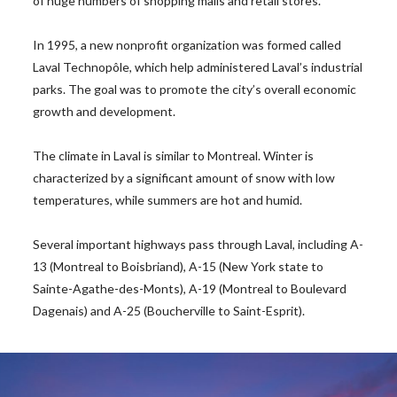
of huge numbers of shopping malls and retail stores.
In 1995, a new nonprofit organization was formed called
Laval Technopôle, which help administered Laval’s industrial
parks. The goal was to promote the city’s overall economic
growth and development.
The climate in Laval is similar to Montreal. Winter is
characterized by a significant amount of snow with low
temperatures, while summers are hot and humid.
Several important highways pass through Laval, including A-
13 (Montreal to Boisbriand), A-15 (New York state to
Sainte-Agathe-des-Monts), A-19 (Montreal to Boulevard
Dagenais) and A-25 (Boucherville to Saint-Esprit).