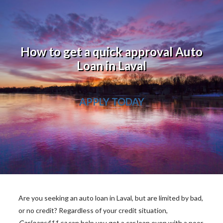
How to get a quick approval Auto
Loan in Laval
APPLY TODAY
Are you seeking an auto loan in Laval, but are limited by bad,
or no credit? Regardless of your credit situation,
Carloans411.ca
can help you get a car loan even with a poor