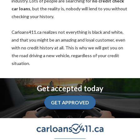
industry. Lots of people are searching for
no credit check
car loans
, but the reality is, nobody will lend to you without
checking your history.
Carloans411.ca realizes not everything is black and white,
and that you might be an amazing and loyal customer, even
with no credit history at all. This is why we will get you on
the road driving a new vehicle, regardless of your credit
situation.
Get accepted today
GET APPROVED