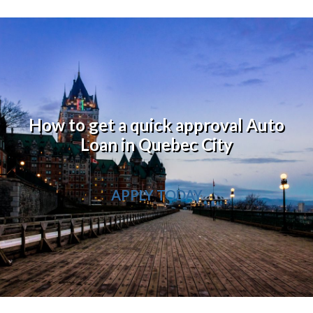
How to get a quick approval Auto
Loan in Quebec City
APPLY TODAY