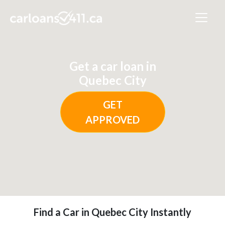
Get a car loan in
Quebec City
GET
APPROVED
Find a Car in Quebec City Instantly