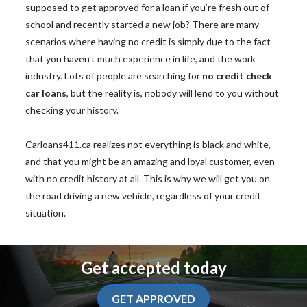
supposed to get approved for a loan if you’re fresh out of
school and recently started a new job? There are many
scenarios where having no credit is simply due to the fact
that you haven’t much experience in life, and the work
industry. Lots of people are searching for
no credit check
car loans
, but the reality is, nobody will lend to you without
checking your history.
Carloans411.ca realizes not everything is black and white,
and that you might be an amazing and loyal customer, even
with no credit history at all. This is why we will get you on
the road driving a new vehicle, regardless of your credit
situation.
Get accepted today
GET APPROVED