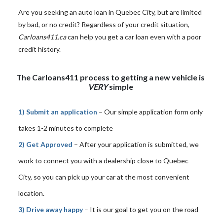
Are you seeking an auto loan in Quebec City, but are limited
by bad, or no credit? Regardless of your credit situation,
Carloans411.ca
can help you get a car loan even with a poor
credit history.
The Carloans411 process to getting a new vehicle is
VERY
simple
1) Submit an application
– Our simple application form only
takes 1-2 minutes to complete
2) Get Approved
– After your application is submitted, we
work to connect you with a dealership close to Quebec
City, so you can pick up your car at the most convenient
location.
3) Drive away happy
– It is our goal to get you on the road