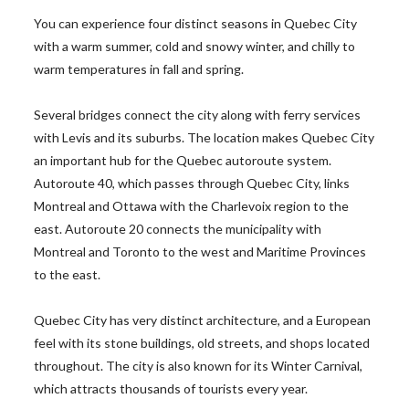
You can experience four distinct seasons in Quebec City
with a warm summer, cold and snowy winter, and chilly to
warm temperatures in fall and spring.
Several bridges connect the city along with ferry services
with Levis and its suburbs. The location makes Quebec City
an important hub for the Quebec autoroute system.
Autoroute 40, which passes through Quebec City, links
Montreal and Ottawa with the Charlevoix region to the
east. Autoroute 20 connects the municipality with
Montreal and Toronto to the west and Maritime Provinces
to the east.
Quebec City has very distinct architecture, and a European
feel with its stone buildings, old streets, and shops located
throughout. The city is also known for its Winter Carnival,
which attracts thousands of tourists every year.