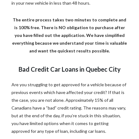
in your new vehicle in less than 48 hours.
The entire process takes two minutes to complete and
is 100% free. There is NO obligation to purchase after
you have filled out the application. We have simplified
everything because we understand your time is valuable
and want the quickest results possible.
Bad Credit Car Loans in Quebec City
Are you struggling to get approved for a vehicle because of
previous events which have affected your credit? If that is
the case, you are not alone. Approximately 15% of all
Canadians have a “bad” credit rating. The reasons may vary,
but at the end of the day, if you’re stuck in this situation,
you have limited options when it comes to getting
approved for any type of loan, including car loans.