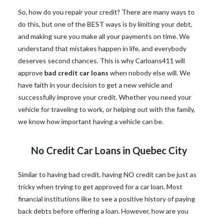
So, how do you repair your credit? There are many ways to
do this, but one of the BEST ways is by limiting your debt,
and making sure you make all your payments on time. We
understand that mistakes happen in life, and everybody
deserves second chances. This is why Carloans411 will
approve
bad credit car loans
when nobody else will. We
have faith in your decision to get a new vehicle and
successfully improve your credit. Whether you need your
vehicle for traveling to work, or helping out with the family,
we know how important having a vehicle can be.
No Credit Car Loans in Quebec City
Similar to having bad credit, having NO credit can be just as
tricky when trying to get approved for a car loan. Most
financial institutions like to see a positive history of paying
back debts before offering a loan. However, how are you