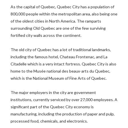
As the capital of Quebec, Quebec City has a population of
800,000 people within the metropolitan area, also being one
of the oldest cities in North America. The ramparts
surrounding Old Quebec are one of the few surviving
fortified city walls across the continent.
The old city of Quebec has a lot of traditional landmarks,
including the famous hotel, Chateau Frontenac, and La
Citadelle which is a very intact fortress. Quebec City is also
home to the Musée national des beaux-arts du Quebec,
which is the National Museum of Fine Arts of Quebec.
The major employers in the city are government
institutions, currently serviced by over 27,000 employees. A
significant part of the Quebec City economy is
manufacturing, including the production of paper and pulp,
processed food, chemicals, and electronics.